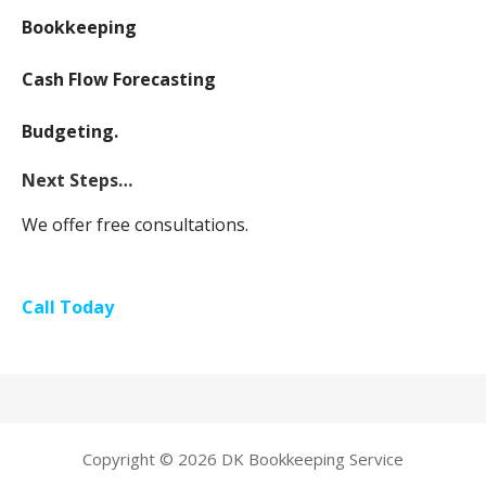
Bookkeeping
Cash Flow Forecasting
Budgeting.
Next Steps…
We offer free consultations.
Call Today
Copyright © 2026 DK Bookkeeping Service