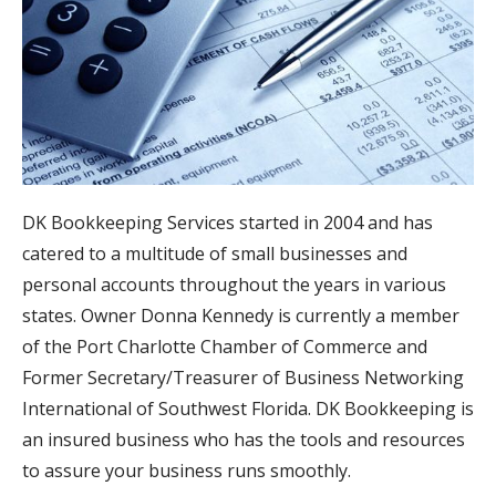
DK Bookkeeping Services started in 2004 and has
catered to a multitude of small businesses and
personal accounts throughout the years in various
states. Owner Donna Kennedy is currently a member
of the Port Charlotte Chamber of Commerce and
Former Secretary/Treasurer of Business Networking
International of Southwest Florida. DK Bookkeeping is
an insured business who has the tools and resources
to assure your business runs smoothly.