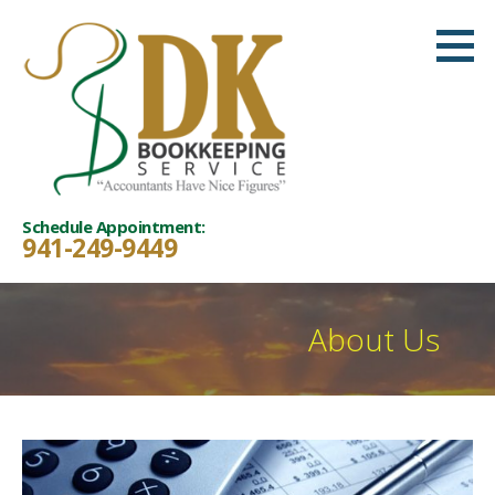
Skip
to
content
Schedule Appointment:
941-249-9449
About Us