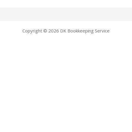
Copyright © 2026 DK Bookkeeping Service