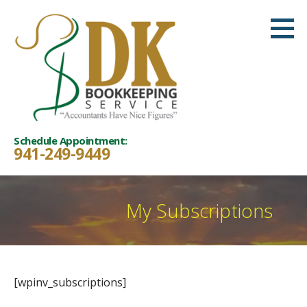
Skip
to
content
Schedule Appointment:
941-249-9449
My Subscriptions
[wpinv_subscriptions]